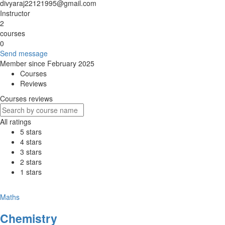
divyaraj22121995@gmail.com
Instructor
2
courses
0
Send message
Member since February 2025
Courses
Reviews
Courses reviews
All ratings
5 stars
4 stars
3 stars
2 stars
1 stars
Maths
Chemistry