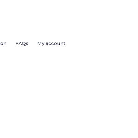
ion
FAQs
My account