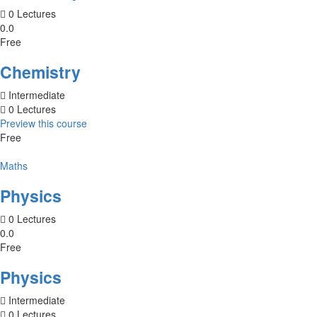
0 Lectures
0.0
Free
Chemistry
Intermediate
0 Lectures
Preview this course
Free
Maths
Physics
0 Lectures
0.0
Free
Physics
Intermediate
0 Lectures