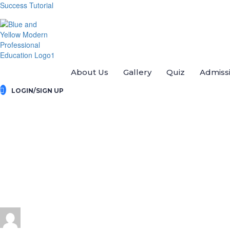
Success Tutorial
About Us
Gallery
Quiz
Admiss
LOGIN/SIGN UP
Send message
send message to:
divyaraj22121995@gmail.com
You need to write a message
Send
Message sent
Close