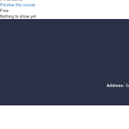
Preview this course
Free
Nothing to show yet
Address:
S
Sign In