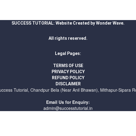
SUCCESS TUTORIAL: Website Created by Wonder Wave.
All rights reserved.
Legal Pages:
TERMS OF USE
PRIVACY POLICY
REFUND POLICY
DISCLAIMER
uccess Tutorial, Chandpur Bela (Near Anil Bhawan), Mithapur-Sipara R
Email Us for Enquiry:
admin@successtutorial.in