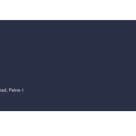
oad, Patna-1