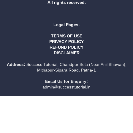
All rights reserved.
Legal Pages:
TERMS OF USE
PRIVACY POLICY
REFUND POLICY
DISCLAIMER
Address:
Success Tutorial, Chandpur Bela (Near Anil Bhawan),
Mithapur-Sipara Road, Patna-1
Email Us for Enquiry:
admin@successtutorial.in
Sign In