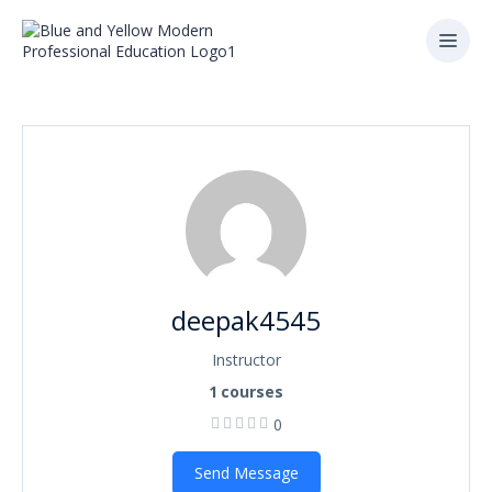
deepak4545
Instructor
1
courses
0
Send Message