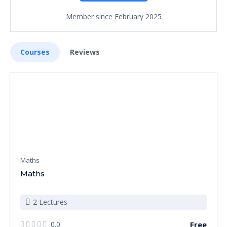
Member since February 2025
Courses
Reviews
Maths
Maths
2 Lectures
0.0
Free