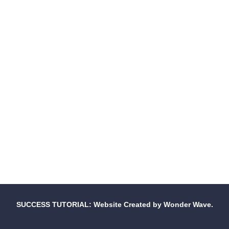
SUCCESS TUTORIAL: Website Created by Wonder Wave.