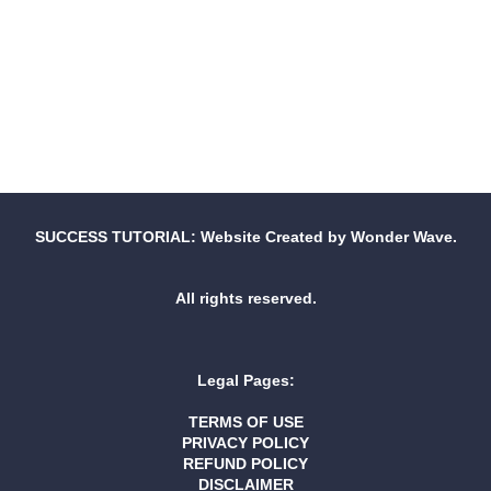
SUCCESS TUTORIAL: Website Created by Wonder Wave.
All rights reserved.
Legal Pages:
TERMS OF USE
PRIVACY POLICY
REFUND POLICY
DISCLAIMER