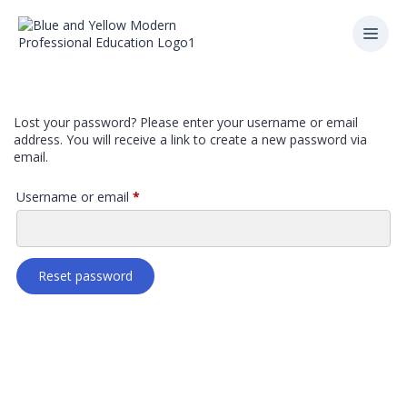
Lost your password? Please enter your username or email
address. You will receive a link to create a new password via
email.
Username or email
*
Reset password